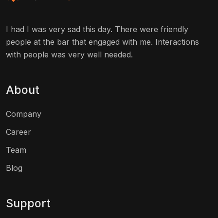
I had I was very sad this day. There were friendly
people at the bar that engaged with me. Interactions
with people was very well needed.
About
Company
Career
Team
Blog
Support