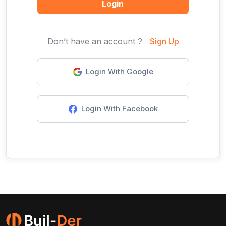
Login
Don’t have an account ?
Sign Up
Login With Google
Login With Facebook