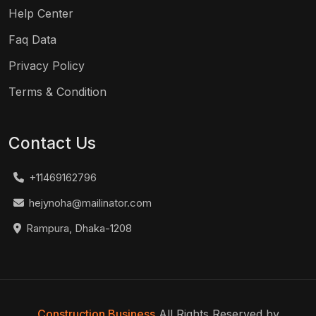
Help Center
Faq Data
Privacy Policy
Terms & Condition
Contact Us
+11469162796
hejynoha@mailinator.com
Rampura, Dhaka-1208
Construction Business
All Rights Reserved by