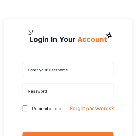
Login In Your
Account
Forget passwords?
Remember me