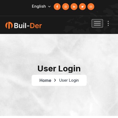
English
User Login
Home
User Login